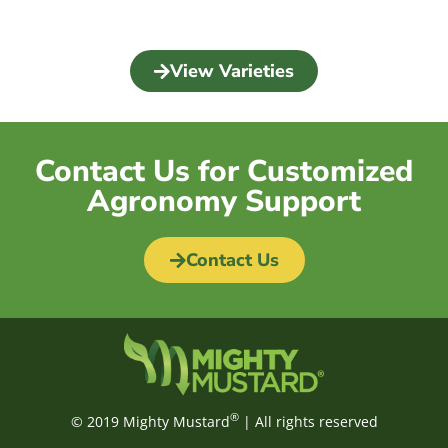
View Varieties
Contact Us for Customized
Agronomy Support
Contact Us
®
© 2019 Mighty Mustard
| All rights reserved