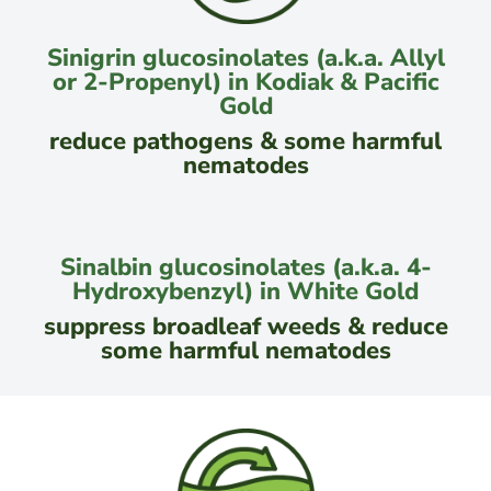
Sinigrin glucosinolates (a.k.a. Allyl
or 2-Propenyl) in Kodiak & Pacific
Gold
reduce pathogens & some harmful
nematodes
Sinalbin glucosinolates (a.k.a. 4-
Hydroxybenzyl) in White Gold
suppress broadleaf weeds & reduce
some harmful nematodes