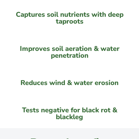
Captures soil nutrients with deep
taproots
Improves soil aeration & water
penetration
Reduces wind & water erosion
Tests negative for black rot &
blackleg