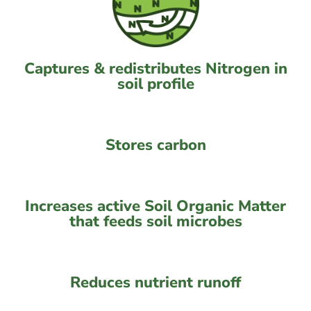
Captures & redistributes Nitrogen in
soil profile
Stores carbon
Increases active Soil Organic Matter
that feeds soil microbes
Reduces nutrient runoff