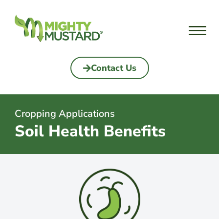
Skip
to
content
Contact Us
Cropping Applications
Soil Health Benefits