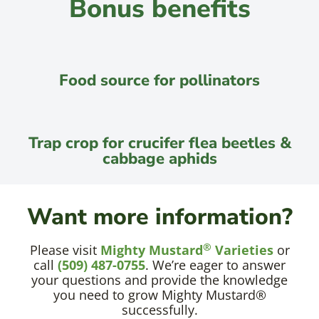
Bonus benefits
Food source for pollinators
Trap crop for crucifer flea beetles &
cabbage aphids
Want more information?
®
Please visit
Mighty Mustard
Varieties
or
call
(509) 487-0755
. We’re eager to answer
your questions and provide the knowledge
you need to grow Mighty Mustard®
successfully.