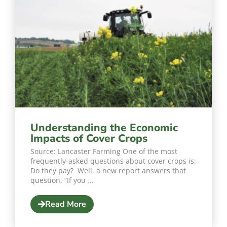
Understanding the Economic
Impacts of Cover Crops
Source: Lancaster Farming One of the most
frequently-asked questions about cover crops is:
Do they pay? Well, a new report answers that
question. “If you ...
Read More