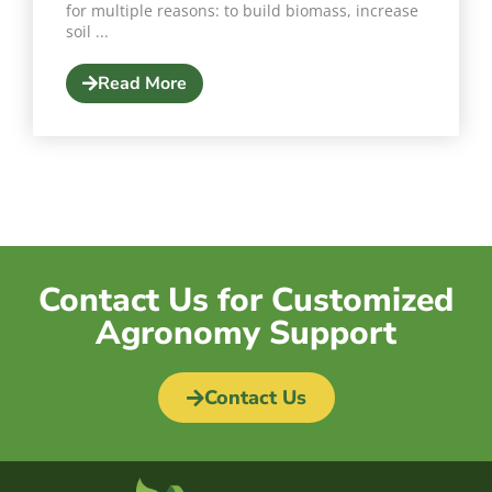
for multiple reasons: to build biomass, increase
soil ...
Read More
Contact Us for Customized
Agronomy Support
Contact Us