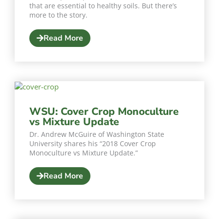
that are essential to healthy soils. But there’s
more to the story.
Read More
WSU: Cover Crop Monoculture
vs Mixture Update
Dr. Andrew McGuire of Washington State
University shares his “2018 Cover Crop
Monoculture vs Mixture Update.”
Read More