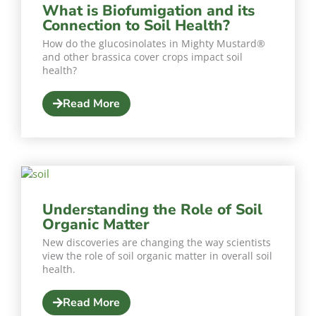
What is Biofumigation and its
Connection to Soil Health?
How do the glucosinolates in Mighty Mustard®
and other brassica cover crops impact soil
health?
Read More
Understanding the Role of Soil
Organic Matter
New discoveries are changing the way scientists
view the role of soil organic matter in overall soil
health.
Read More