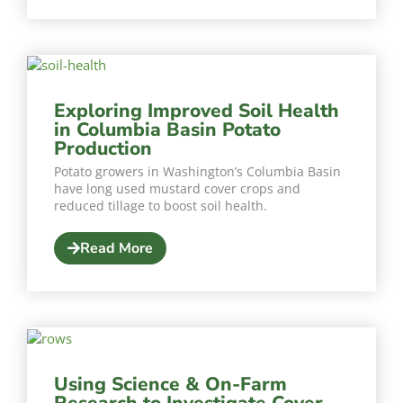
Exploring Improved Soil Health
in Columbia Basin Potato
Production
Potato growers in Washington’s Columbia Basin
have long used mustard cover crops and
reduced tillage to boost soil health.
Read More
Using Science & On-Farm
Research to Investigate Cover