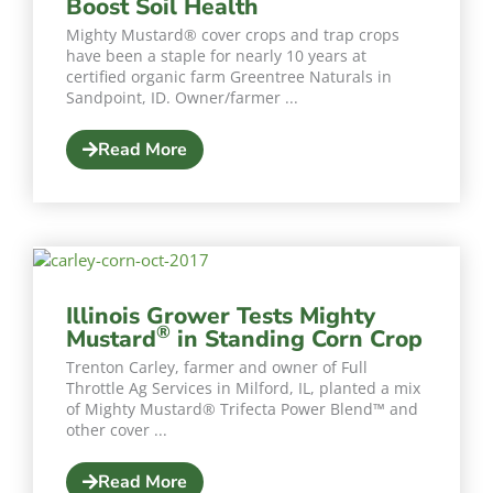
Boost Soil Health
Mighty Mustard® cover crops and trap crops
have been a staple for nearly 10 years at
certified organic farm Greentree Naturals in
Sandpoint, ID. Owner/farmer ...
Read More
Illinois Grower Tests Mighty
®
Mustard
in Standing Corn Crop
Trenton Carley, farmer and owner of Full
Throttle Ag Services in Milford, IL, planted a mix
of Mighty Mustard® Trifecta Power Blend™️ and
other cover ...
Read More