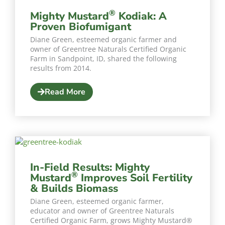
®
Mighty Mustard
Kodiak: A
Proven Biofumigant
Diane Green, esteemed organic farmer and
owner of Greentree Naturals Certified Organic
Farm in Sandpoint, ID, shared the following
results from 2014.
Read More
In-Field Results: Mighty
®
Mustard
Improves Soil Fertility
& Builds Biomass
Diane Green, esteemed organic farmer,
educator and owner of Greentree Naturals
Certified Organic Farm, grows Mighty Mustard®