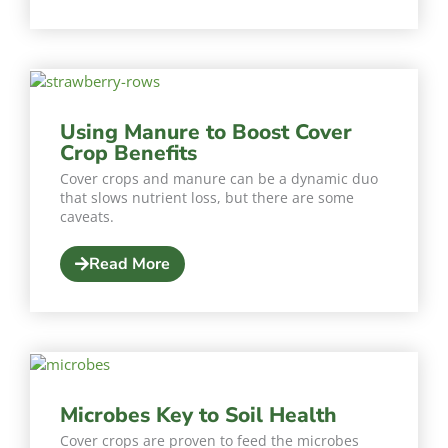
Using Manure to Boost Cover
Crop Benefits
Cover crops and manure can be a dynamic duo
that slows nutrient loss, but there are some
caveats.
Read More
Microbes Key to Soil Health
Cover crops are proven to feed the microbes