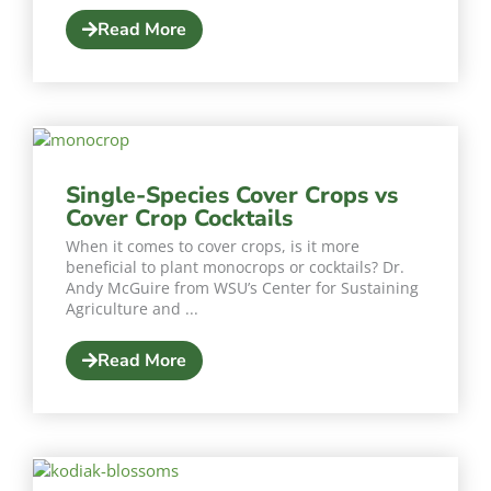
Read More
Single-Species Cover Crops vs
Cover Crop Cocktails
When it comes to cover crops, is it more
beneficial to plant monocrops or cocktails? Dr.
Andy McGuire from WSU’s Center for Sustaining
Agriculture and ...
Read More