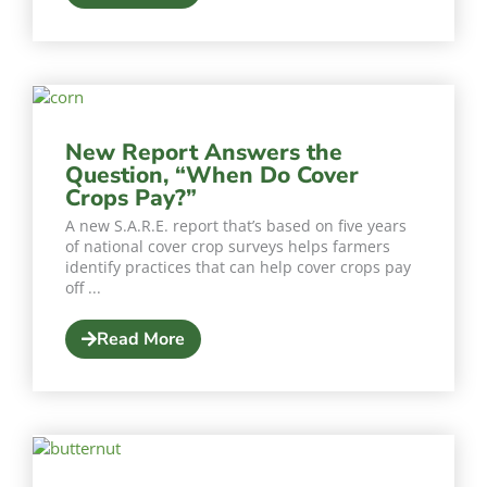
New Report Answers the
Question, “When Do Cover
Crops Pay?”
A new S.A.R.E. report that’s based on five years
of national cover crop surveys helps farmers
identify practices that can help cover crops pay
off ...
Read More