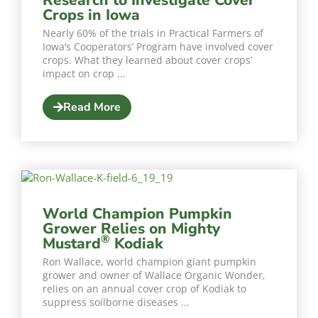
Crops in Iowa
Nearly 60% of the trials in Practical Farmers of
Iowa’s Cooperators’ Program have involved cover
crops. What they learned about cover crops’
impact on crop ...
Read More
World Champion Pumpkin
Grower Relies on Mighty
®
Mustard
Kodiak
Ron Wallace, world champion giant pumpkin
grower and owner of Wallace Organic Wonder,
relies on an annual cover crop of Kodiak to
suppress soilborne diseases ...