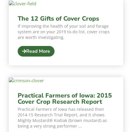
The 12 Gifts of Cover Crops
If improving the health of your soil and forage
system are on your 2019 to-do list, cover crops
are worth investigating.
Read More
Practical Farmers of Iowa: 2015
Cover Crop Research Report
Practical Farmers of Iowa has released their
2014-15 Research Trial Report, and it shows
Mighty Mustard® Kodiak (brown mustard) as
being a very strong performer ...