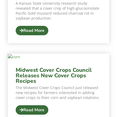
A Kansas State University research study
revealed that a cover crop of high-glucosinolate
Pacific Gold mustard reduced charcoal rot in
soybean production.
Read More
Midwest Cover Crops Council
Releases New Cover Crops
Recipes
The Midwest Cover Crops Council just released
new recipes for farmers interested in adding
cover crops to their corn and soybean rotations.
Read More