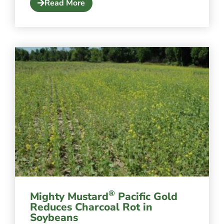
Read More
®
Mighty Mustard
Pacific Gold
Reduces Charcoal Rot in
Soybeans