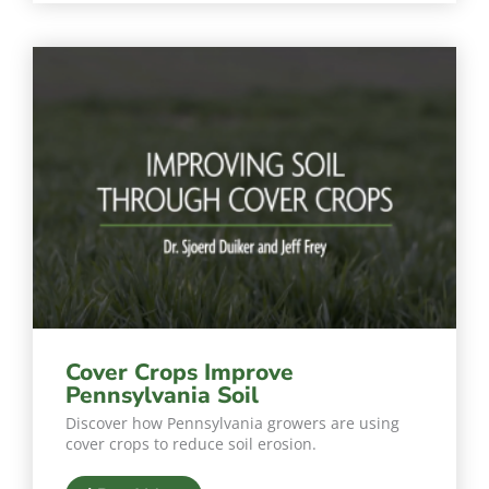
Cover Crops Improve
Pennsylvania Soil
Discover how Pennsylvania growers are using
cover crops to reduce soil erosion.