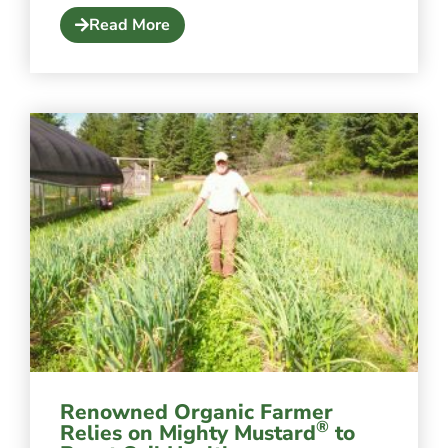
Read More
Renowned Organic Farmer
®
Relies on Mighty Mustard
to