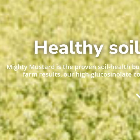
Healthy soil
Mighty Mustard is the proven soil-health bu
farm results, our high-glucosinolate c