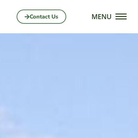
Contact Us