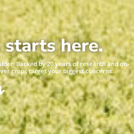
 starts here.
ilder. Backed by 20 years of research and on-
over crops target your biggest concerns.