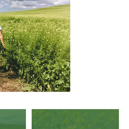
Pacific Gold