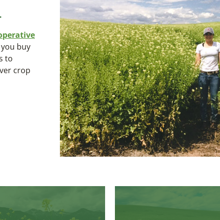
.
operative
n you buy
s to
over crop
Kodiak
White Gold