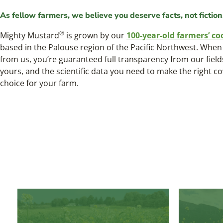
As fellow farmers, we believe you deserve facts, not fiction
®
Mighty Mustard
is grown by our
100-year-old farmers’ co
based in the Palouse region of the Pacific Northwest. Whe
from us, you’re guaranteed full transparency from our field
yours, and the scientific data you need to make the right c
choice for your farm.
®
Mighty Mustard
Trifecta
™
Power Blend